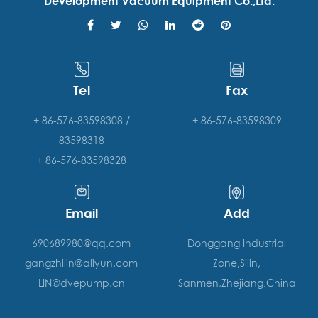
Development Vacuum Equipment Co.,Ltd.
Tel
Fax
+ 86-576-83598308 /
+ 86-576-83598309
83598318
+ 86-576-83598328
Email
Add
690689980@qq.com
Donggang Industrial
gangzhilin@aliyun.com
Zone,Silin,
LIN@dvepump.cn
Sanmen,Zhejiang,China