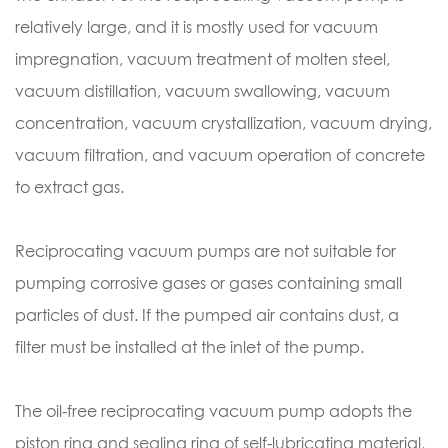
relatively large, and it is mostly used for vacuum
impregnation, vacuum treatment of molten steel,
vacuum distillation, vacuum swallowing, vacuum
concentration, vacuum crystallization, vacuum drying,
vacuum filtration, and vacuum operation of concrete
to extract gas.
Reciprocating vacuum pumps are not suitable for
pumping corrosive gases or gases containing small
particles of dust. If the pumped air contains dust, a
filter must be installed at the inlet of the pump.
The oil-free reciprocating vacuum pump adopts the
piston ring and sealing ring of self-lubricating material,