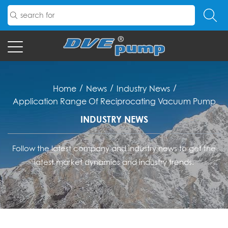
/
/
/
Home
News
Industry News
Application Range Of Reciprocating Vacuum Pump
INDUSTRY NEWS
Follow the latest company and industry news to get the
latest market dynamics and industry trends.