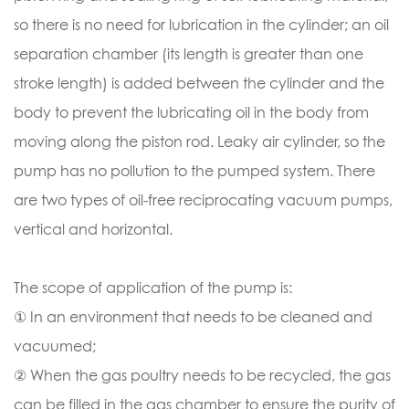
so there is no need for lubrication in the cylinder; an oil
separation chamber (its length is greater than one
stroke length) is added between the cylinder and the
body to prevent the lubricating oil in the body from
moving along the piston rod. Leaky air cylinder, so the
pump has no pollution to the pumped system. There
are two types of oil-free reciprocating vacuum pumps,
vertical and horizontal.
The scope of application of the pump is:
① In an environment that needs to be cleaned and
vacuumed;
② When the gas poultry needs to be recycled, the gas
can be filled in the gas chamber to ensure the purity of