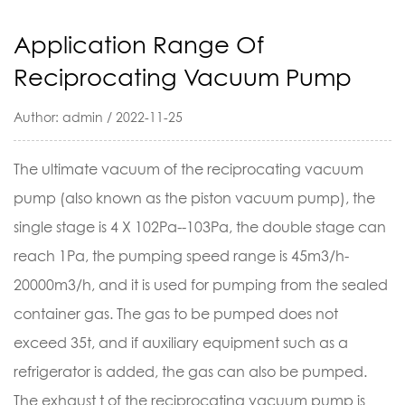
Application Range Of
Reciprocating Vacuum Pump
Author: admin / 2022-11-25
The ultimate vacuum of the reciprocating
vacuum
pump
(also known as the piston vacuum pump), the
single stage is 4 X 102Pa--103Pa, the double stage can
reach 1Pa, the pumping speed range is 45m3/h-
20000m3/h, and it is used for pumping from the sealed
container gas. The gas to be pumped does not
exceed 35t, and if auxiliary equipment such as a
refrigerator is added, the gas can also be pumped.
The exhaust t of the reciprocating vacuum pump is