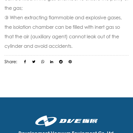
the gas;
③ When extracting flammable and explosive gases,
the isolation chamber can be filled with inert gas so
that the air (auxiliary agent) cannot leak out of the
cylinder and avoid accidents.
Share: