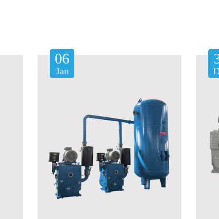
06
Jan
D