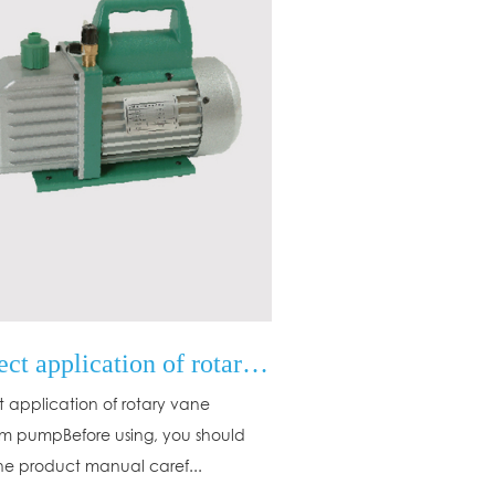
Correct application of rotary vane vacuum pump
t application of rotary vane
 pumpBefore using, you should
he product manual caref...