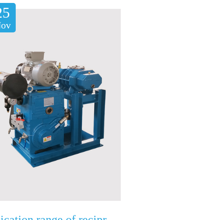
25
ov
Application range of reciprocating vacuum pump