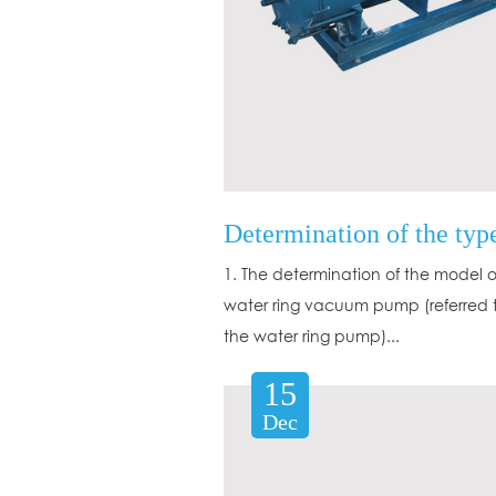
1. The determination of the model o
water ring vacuum pump (referred 
the water ring pump)...
15
Dec