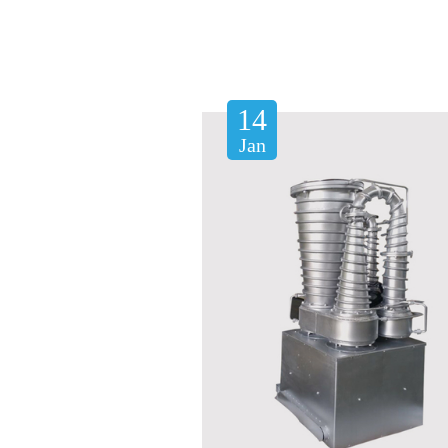
14
Jan