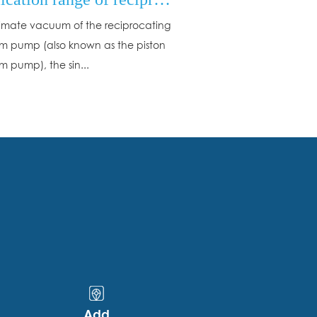
timate vacuum of the reciprocating
 pump (also known as the piston
 pump), the sin...
Add