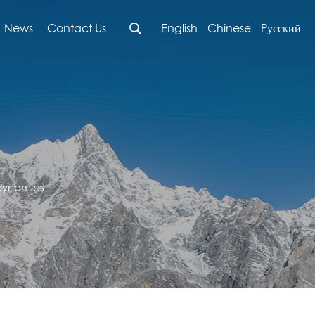
News
Contact Us
English
Chinese
Pусский
 dynamics