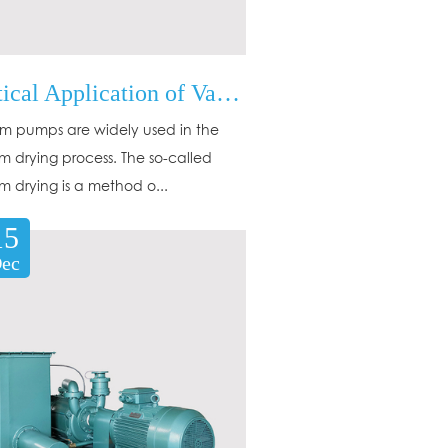
Practical Application of Vacuum Pump in Vacuum Drying
 pumps are widely used in the
 drying process. The so-called
 drying is a method o...
15
ec