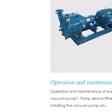
Operation and maintenance of wat
vacuum pump1. Pump device:Wh
installing the vacuum pump an...