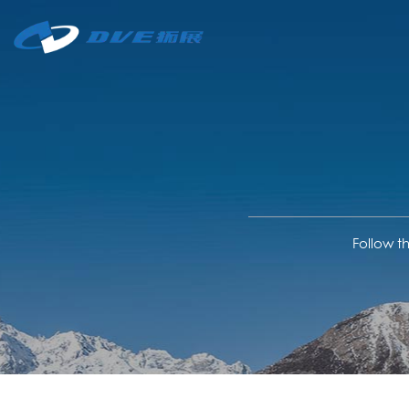
Follow t