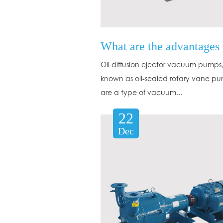
Oil diffusion ejector vacuum pumps,
known as oil-sealed rotary vane pu
are a type of vacuum...
22
Dec