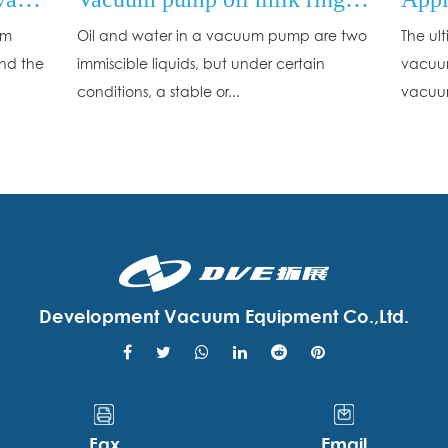
um
Oil and water in a vacuum pump are two
The ul
and the
immiscible liquids, but under certain
vacuum
conditions, a stable or...
vacuum
Development Vacuum Equipment Co.,Ltd.
Fax
Email