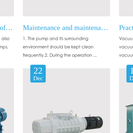
What are the advantages of Oil diffusion ejector vacuum pumps?
Maintenance and maintenance of mechanical vacuum pumps
 also
1. The pump and its surrounding
Vacuum
mps,
environment should be kept clean
vacuum
frequently.2. During the operation ...
vacuum
22
Dec
D