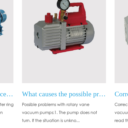
Operation and maintenance of water ring vacuum pump
What causes the possible problems of the rotary vane vacuum pump?
er ring
Possible problems with rotary vane
Correc
en
vacuum pumps:1. The pump does not
vacuum
turn. If the situation is unkno...
read t