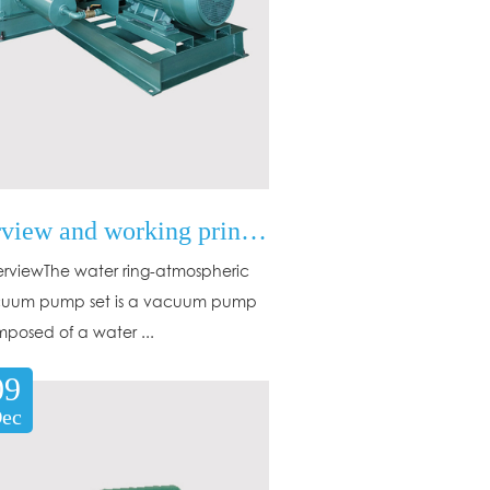
Overview and working principle of water ring-atmospheric jet vacuum pump set
erviewThe water ring-atmospheric
cuum pump set is a vacuum pump
mposed of a water ...
09
ec