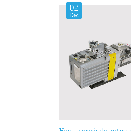
02
Dec