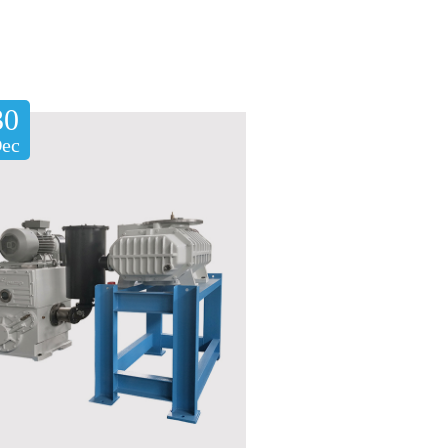
30
ec