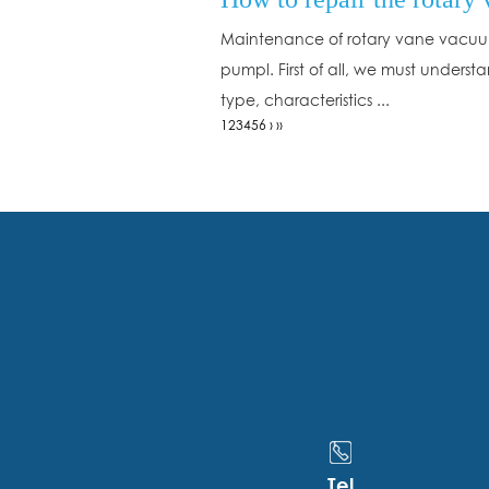
Maintenance of rotary vane vacu
pumpl. First of all, we must underst
type, characteristics ...
1
2
3
4
5
6
›
››
Tel