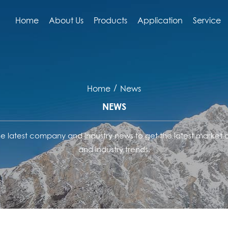
Home
About Us
Products
Application
Service
/
Home
News
NEWS
he latest company and industry news to get the latest market
and industry trends.