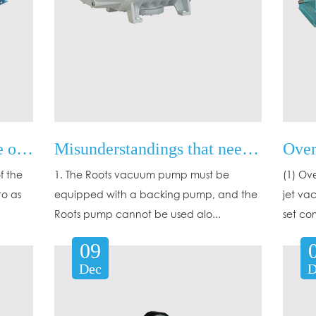
Determination of the type of water ring pump and rotary vane pump
Misunderstandings that need attention in the use of Roots pumps
f the
1. The Roots vacuum pump must be
(1) Ov
to as
equipped with a backing pump, and the
jet va
Roots pump cannot be used alo...
set co
09
Dec
D