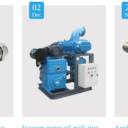
02
Dec
N
How to repair the rotary vane vacuum pump?
Vacuum pump oil milk ring problem