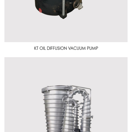
KT OIL DIFFUSION VACUUM PUMP