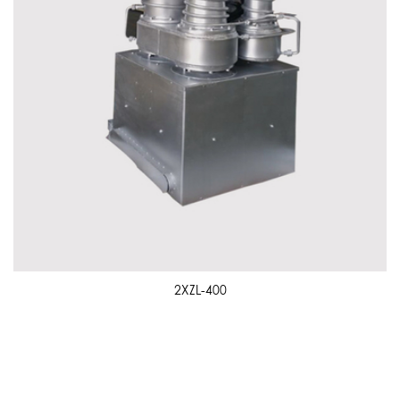
2XZL-400