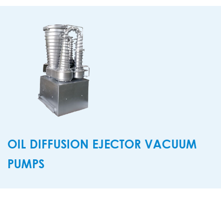
OIL DIFFUSION EJECTOR VACUUM
PUMPS