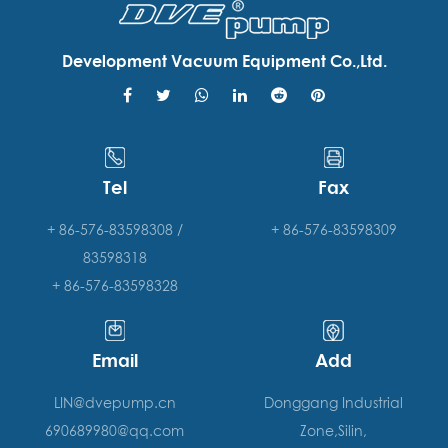
Development Vacuum Equipment Co.,Ltd.
Tel
Fax
+ 86-576-83598308 /
+ 86-576-83598309
83598318
+ 86-576-83598328
Email
Add
LIN@dvepump.cn
Donggang Industrial
690689980@qq.com
Zone,Silin,