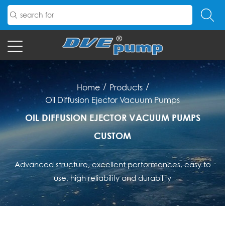
/
/
Home
Products
Oil Diffusion Ejector Vacuum Pumps
OIL DIFFUSION EJECTOR VACUUM PUMPS
CUSTOM
Advanced structure, excellent performances, easy to
use, high reliability and durability