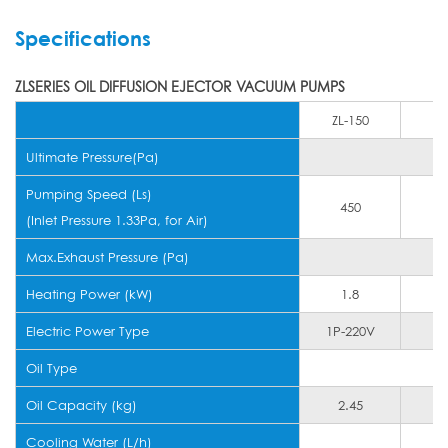
Specifications
ZLSERIES OIL DIFFUSION EJECTOR VACUUM PUMPS
ZL-150
ZL
Ultimate Pressure(Pa)
Pumping Speed (Ls)
450
2
(Inlet Pressure 1.33Pa, for Air)
Max.Exhaust Pressure (Pa)
Heating Power (kW)
1.8
Electric Power Type
1P-220V
Oil Type
Oil Capacity (kg)
2.45
Cooling Water (L/h)