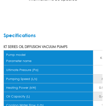
Specifications
KT SERIES OIL DIFFUSION VACUUM PUMPS
Pump model
K-1
Parameter name
Ultimate Pressure (Pa)
Pumping Speed (L/s)
80
Heating Power (kW)
0.9~
Oil Capacity (L)
0.4~
Cooling Water Flow (L/h)
20