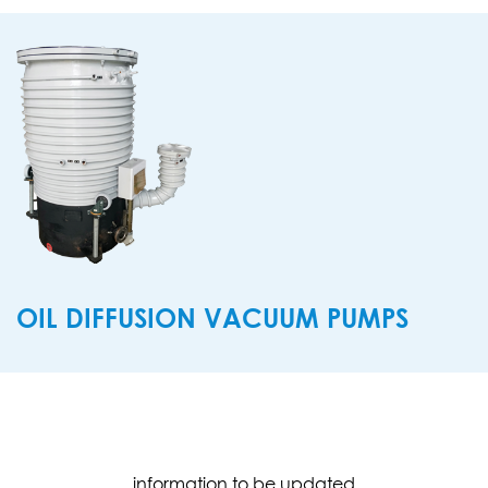
OIL DIFFUSION VACUUM PUMPS
information to be updated