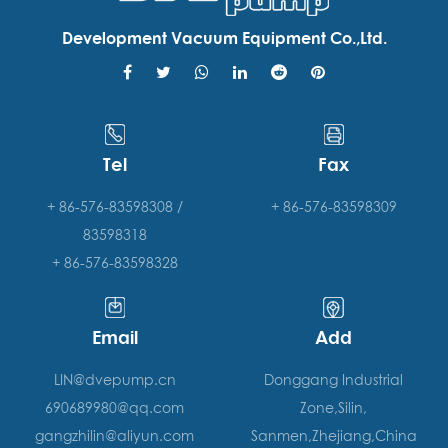
Development Vacuum Equipment Co.,Ltd.
Tel
Fax
+ 86-576-83598308 /
+ 86-576-83598309
83598318
+ 86-576-83598328
Email
Add
LIN@dvepump.cn
Donggang Industrial
690689980@qq.com
Zone,Silin,
gangzhilin@aliyun.com
Sanmen,Zhejiang,China