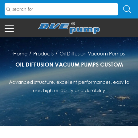
/
/
Home
Products
Oil Diffusion Vacuum Pumps
OIL DIFFUSION VACUUM PUMPS CUSTOM
Advanced structure, excellent performances, easy to
use, high reliability and durability