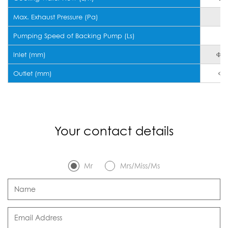
Max. Exhaust Pressure (Pa)
Pumping Speed of Backing Pump (Ls)
8
lnlet (mm)
Φ1
Outlet (mm)
Φ5
Your contact details
Mr
Mrs/Miss/Ms