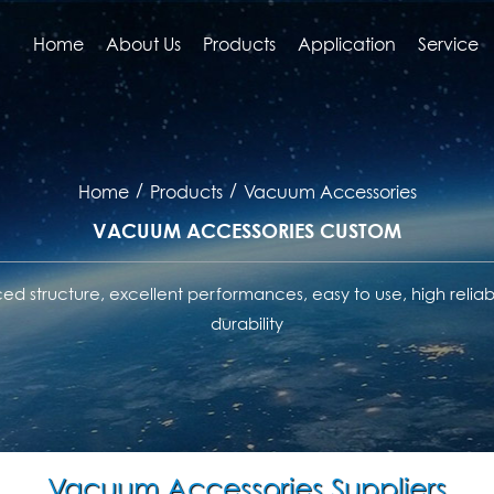
Home
About Us
Products
Application
Service
/
/
Home
Products
Vacuum Accessories
VACUUM ACCESSORIES CUSTOM
d structure, excellent performances, easy to use, high reliabi
durability
Vacuum Accessories Suppliers