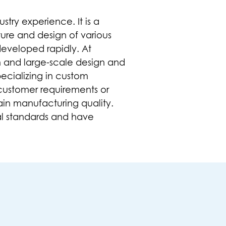
try experience. It is a
ure and design of various
developed rapidly. At
m and large-scale design and
ecializing in
custom
customer requirements or
ain manufacturing quality.
l standards and have