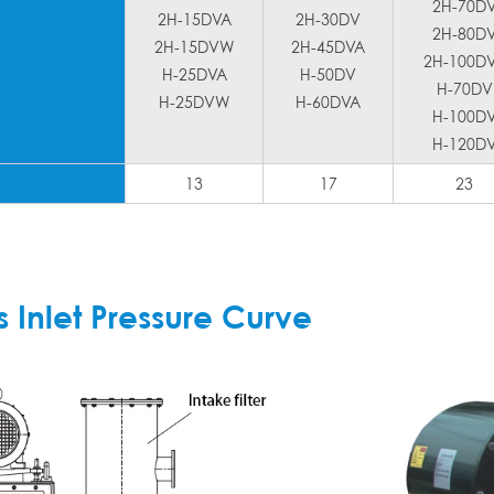
2H-70D
2H-15DVA
2H-30DV
2H-80D
2H-15DVW
2H-45DVA
2H-100D
H-25DVA
H-50DV
H-70DV
H-25DVW
H-60DVA
H-100D
H-120D
13
17
23
Inlet Pressure Curve