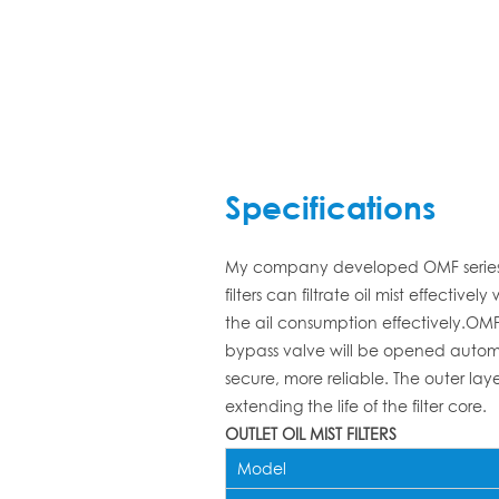
Specifications
My company developed OMF series ou
filters can filtrate oil mist effec
the ail consumption effectively.OMF o
bypass valve will be opened automati
secure, more reliable. The outer laye
extending the life of the filter core.
OUTLET OIL MIST FILTERS
Model