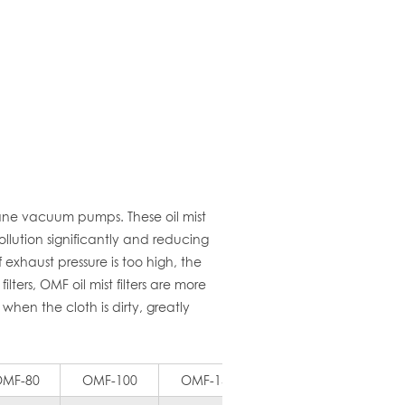
vane vacuum pumps. These oil mist
llution significantly and reducing
 exhaust pressure is too high, the
ters, OMF oil mist filters are more
when the cloth is dirty, greatly
MF-80
OMF-100
OMF-150
OMF-200
OMF