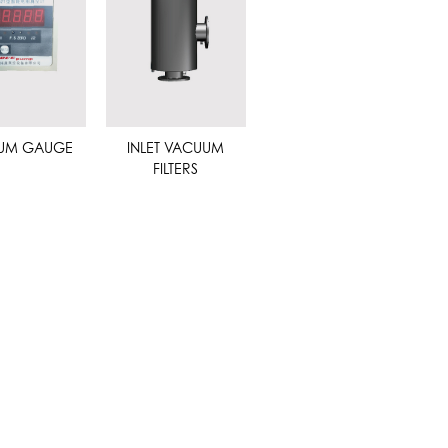
UM GAUGE
INLET VACUUM
FILTERS