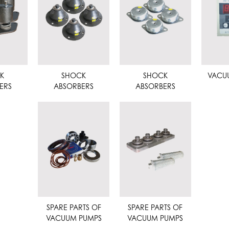
K
SHOCK
SHOCK
VACU
ERS
ABSORBERS
ABSORBERS
SPARE PARTS OF
SPARE PARTS OF
VACUUM PUMPS
VACUUM PUMPS