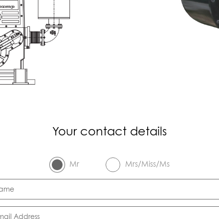
Your contact details
Mr
Mrs/Miss/Ms