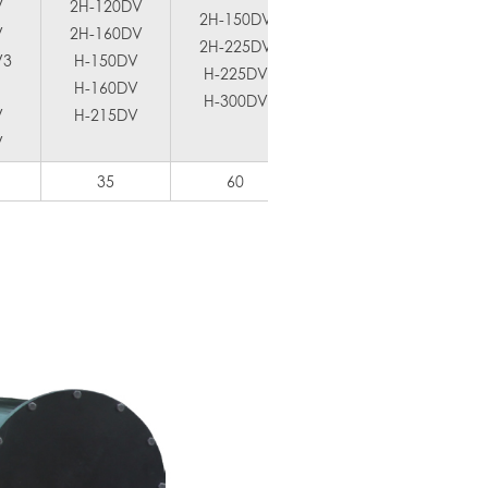
V
2H-120DV
2H-150DV
2H-300DV
V
2H-160DV
2H-225DV
H-400DV
2H
V3
H-150DV
H-225DV
2H-340
H-6
H-160DV
H-300DV
H-450
V
H-215DV
V
35
60
80
1