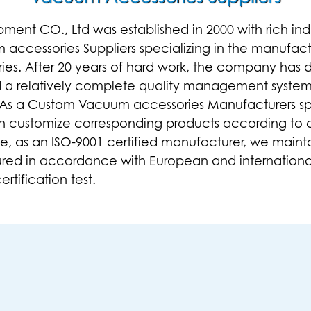
t CO., Ltd was established in 2000 with rich indus
accessories Suppliers
specializing in the manufact
ies
. After 20 years of hard work, the company has 
d a relatively complete quality management syste
 As a
Custom Vacuum accessories Manufacturers
sp
n customize corresponding products according to 
e, as an ISO-9001 certified manufacturer, we maint
red in accordance with European and internationa
rtification test.