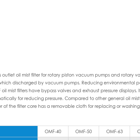
tlet oil mist filter for rotary piston vacuum pumps and rotary 
tively which discharged by vacuum pumps. Reducing environmental po
il mist filters have bypass valves and exhaust pressure displays. If
cally for reducing pressure. Compared to other general oil mist fil
r of the filter core has a removable cloth for replacing or washing 
OMF-40
OMF-50
OMF-63
O