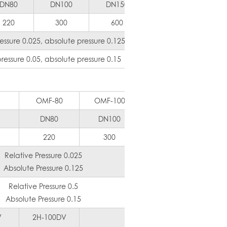
DN80
DN100
DN150
DN200
DN
220
300
600
1000
1
ssure 0.025, absolute pressure 0.125
essure 0.05, absolute pressure 0.15
OMF-80
OMF-100
OMF-125
OMF
DN80
DN100
DN125
DN
220
300
450
6
Relative Pressure 0.025
Absolute Pressure 0.125
Relative Pressure 0.5
Absolute Pressure 0.15
V
2H-100DV