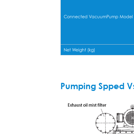
Connected VacuumPump Model
Net Weight (kg)
Pumping Spped Vs 