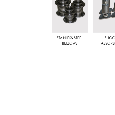
STAINLESS STEEL
SHOC
BELLOWS
ABSORB