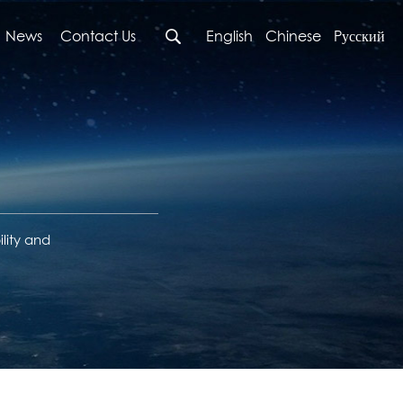
News
Contact Us
English
Chinese
Pусский
lity and