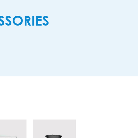
SORIES