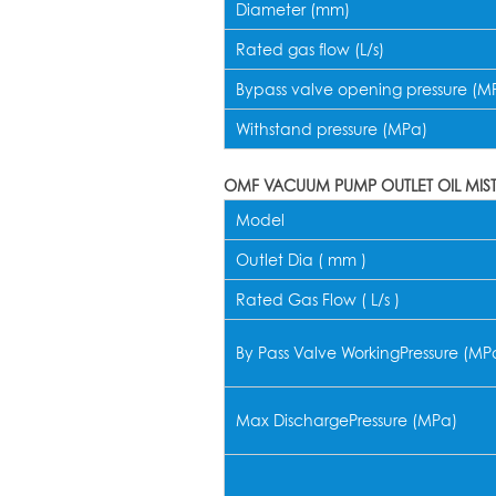
Diameter (mm)
Rated gas flow (L/s)
Bypass valve opening pressure (M
Withstand pressure (MPa)
OMF VACUUM PUMP OUTLET OIL MIS
Model
Outlet Dia ( mm )
Rated Gas Flow ( L/s )
By Pass Valve WorkingPressure (MP
Max DischargePressure (MPa)