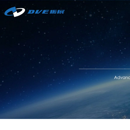
Advance