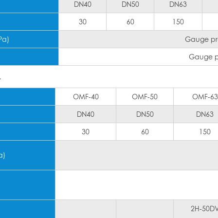
DN40
DN50
DN63
30
60
150
Pa)
Gauge pre
Gauge pr
T
OMF-40
OMF-50
OMF-63
DN40
DN50
DN63
30
60
150
a)
2H-50D