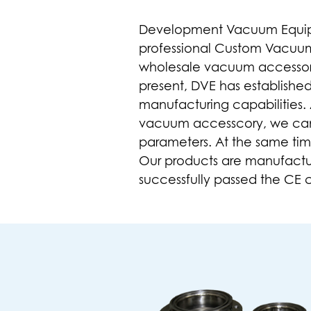
Development Vacuum Equipmen
professional
Custom Vacuum 
wholesale vacuum accessor
present, DVE has establishe
manufacturing capabilities.
vacuum accesscory
, we ca
parameters. At the same tim
Our products are manufactu
successfully passed the CE ce