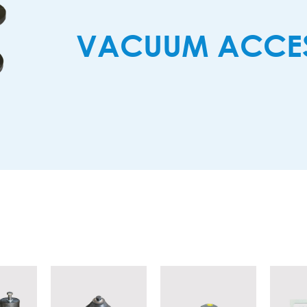
VACUUM ACCES