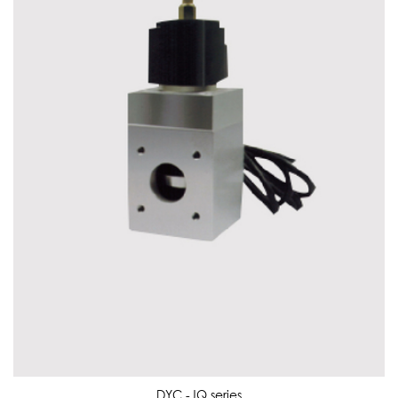
DYC -JQ series