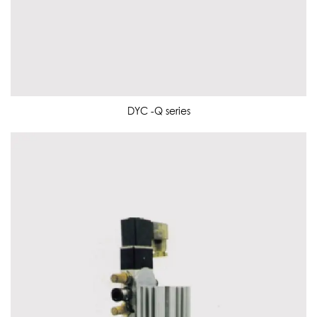
DYC -Q series