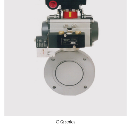
GIQ series