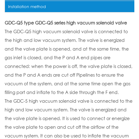
Installation method
GDC-Q5 type GDC-Q5 series high vacuum solenoid valve
The GDC-Q5 high vacuum solenoid valve is connected to
the high and low vacuum system. The valve is energized
and the valve plate is opened, and at the same time, the
gas inlet is closed, and the P and A end pipes are
connected: when the power is off, the valve plate is closed,
and the P and A ends are cut off Pipelines to ensure the
vacuum of the system, and at the same time open the gas
filling port and inflate to the A side through the F end.
The GDC-5 high vacuum solenoid valve is connected to the
high and low vacuum system. The valve is energized and
the valve plate is opened. It is used to connect or energize
the valve plate to open and cut off the airflow of the
vacuum system. It can also be used to inflate the vacuum