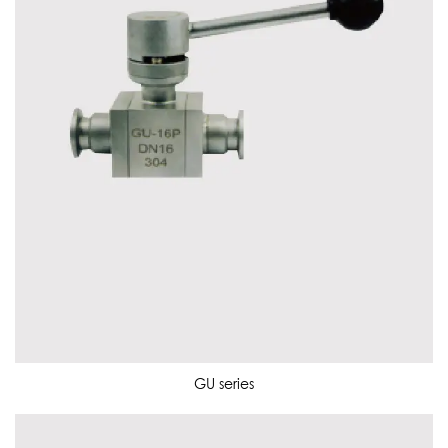
GU series