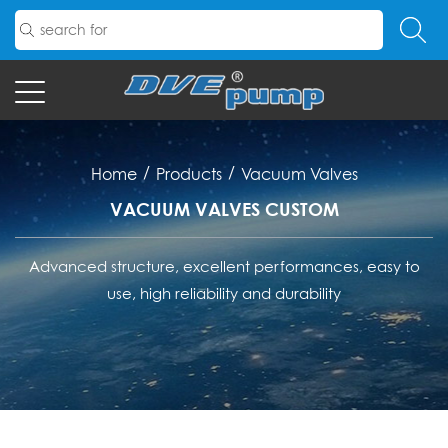
/
/
Home
Products
Vacuum Valves
VACUUM VALVES CUSTOM
Advanced structure, excellent performances, easy to
use, high reliability and durability