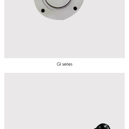
GI series