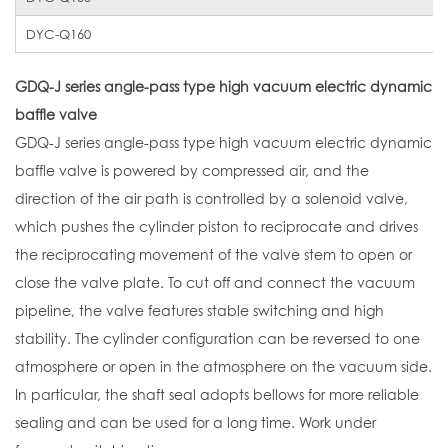
DYC-Q160
GDQ-J series angle-pass type high vacuum electric dynamic
baffle valve
GDQ-J series angle-pass type high vacuum electric dynamic
baffle valve is powered by compressed air, and the
direction of the air path is controlled by a solenoid valve,
which pushes the cylinder piston to reciprocate and drives
the reciprocating movement of the valve stem to open or
close the valve plate. To cut off and connect the vacuum
pipeline, the valve features stable switching and high
stability. The cylinder configuration can be reversed to one
atmosphere or open in the atmosphere on the vacuum side.
In particular, the shaft seal adopts bellows for more reliable
sealing and can be used for a long time. Work under