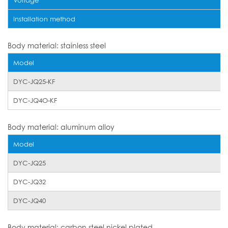
Installation method
Body material: stainless steel
Model
DYC-JQ25-KF
DYC-JQ4O-KF
Body material: aluminum alloy
Model
DYC-JQ25
DYC-JQ32
DYC-JQ40
Body material: carbon steel nickel plated