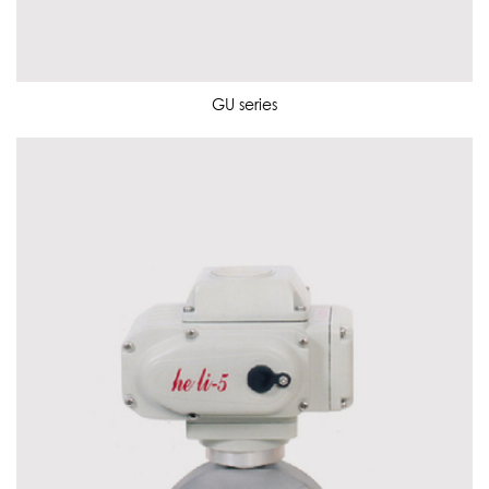
GU series