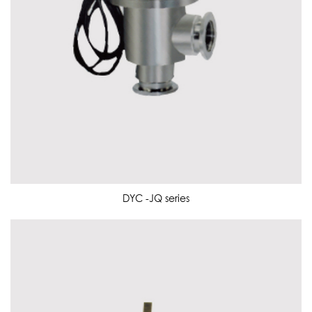
DYC -JQ series