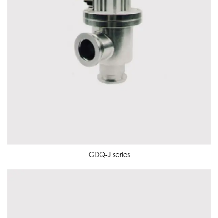
GDQ-J series