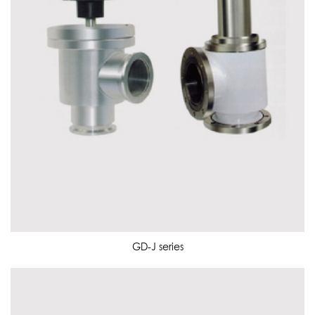
GD-J series