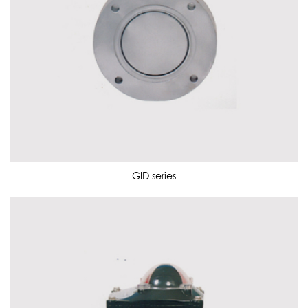
GID series