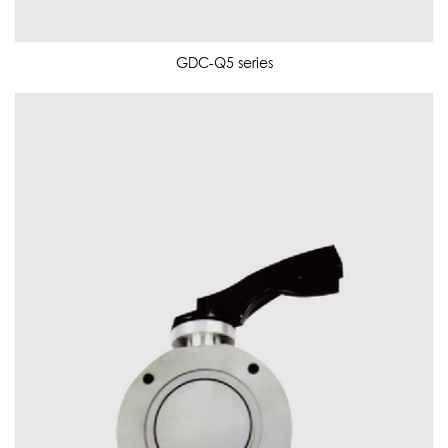
GDC-Q5 series