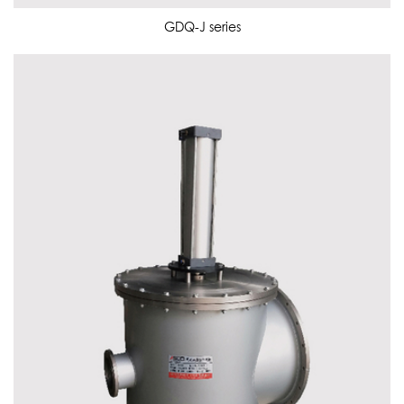
GDQ-J series