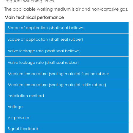
frequent switching times.
The applicable working medium is air and non-corrosive gas.
Main technical performance
Scope of application (shaft seal bellows)
Scope of application (shaft seal rubber)
Valve leakage rate (shaft seal bellows)
Valve leakage rate (shaft seal rubber)
Medium temperature (sealing material fluorine rubber
Medium temperature (sealing material nitrile rubber)
Installation method
Voltage
Air pressure
Signal feedback