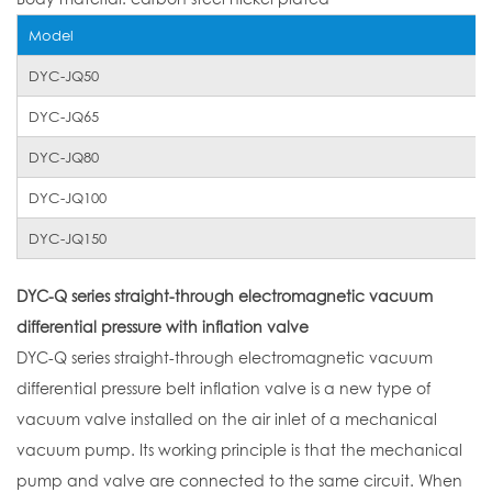
Model
DYC-JQ50
DYC-JQ65
DYC-JQ80
DYC-JQ100
DYC-JQ150
DYC-Q series straight-through electromagnetic vacuum
differential pressure with inflation valve
DYC-Q series straight-through electromagnetic vacuum
differential pressure belt inflation valve is a new type of
vacuum valve installed on the air inlet of a mechanical
vacuum pump. Its working principle is that the mechanical
pump and valve are connected to the same circuit. When