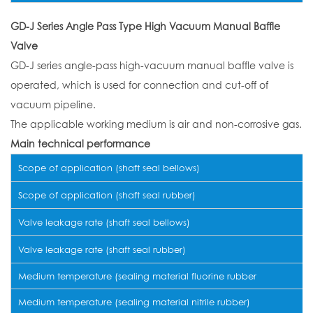
GD-J Series Angle Pass Type High Vacuum Manual Baffle
Valve
GD-J series angle-pass high-vacuum manual baffle valve is
operated, which is used for connection and cut-off of
vacuum pipeline.
The applicable working medium is air and non-corrosive gas.
Main technical performance
Scope of application (shaft seal bellows)
Scope of application (shaft seal rubber)
Valve leakage rate (shaft seal bellows)
Valve leakage rate (shaft seal rubber)
Medium temperature (sealing material fluorine rubber
Medium temperature (sealing material nitrile rubber)