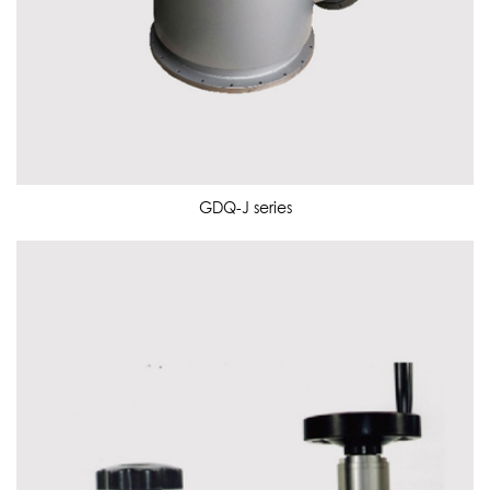
GDQ-J series