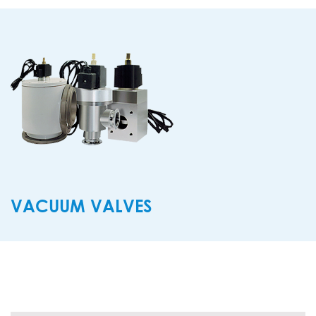
VACUUM VALVES