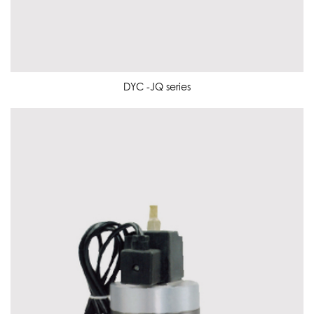
DYC -JQ series