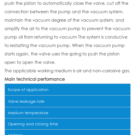
push the piston to automatically close the valve, cut off the
connection between the pump and the vacuum system,
maintain the vacuum degree of the vacuum system, and
amplify the air to the vacuum pump to prevent the vacuum
pump oil from returning to vacuum The system is conducive
to restarting the vacuum pump. When the vacuum pump
starts again, the valve uses the spring to push the piston
open to open the valve.
The applicable working medium is air and non-corrosive gas.
Main technical performance
Scope of application
Valve leakage rate
Medium temperature
Opening and closing time
Voltage