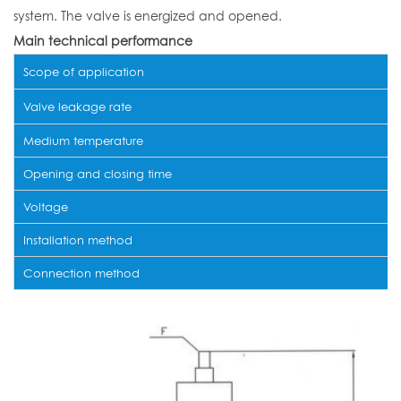
system. The valve is energized and opened.
Main technical performance
Scope of application
Valve leakage rate
Medium temperature
Opening and closing time
Voltage
Installation method
Connection method