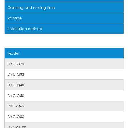
Opening and closing time
Voltage
Installation method
Model
DYC-Q25
DYC-Q32
DYC-Q40
DYC-Q50
DYC-Q65
DYC-Q80
DYC-Q100