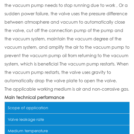
the vacuum pump needs to stop running due to work , Or a
sudden power failure, the valve uses the pressure difference
between atmosphere and vacuum to automatically close
the valve, cut off the connection pump of the pump and
the vacuum system, maintain the vacuum degree of the
vacuum system, and amplify the air to the vacuum pump to
prevent the vacuum pump oil from returning to the vacuum
system, which is beneficial The vacuum pump restarts. When
the vacuum pump restarts, the valve uses gravity to
automatically drop the valve plate to open the valve.
The applicable working medium is air and non-corrosive gas.
Main technical performance
Scope of application
Valve leakage rate
Medium temperature