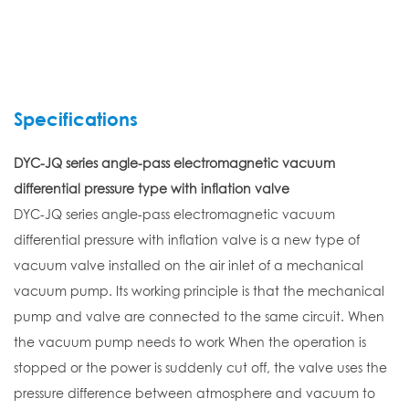
Specifications
DYC-JQ series angle-pass electromagnetic vacuum
differential pressure type with inflation valve
DYC-JQ series angle-pass electromagnetic vacuum
differential pressure with inflation valve is a new type of
vacuum valve installed on the air inlet of a mechanical
vacuum pump. Its working principle is that the mechanical
pump and valve are connected to the same circuit. When
the vacuum pump needs to work When the operation is
stopped or the power is suddenly cut off, the valve uses the
pressure difference between atmosphere and vacuum to