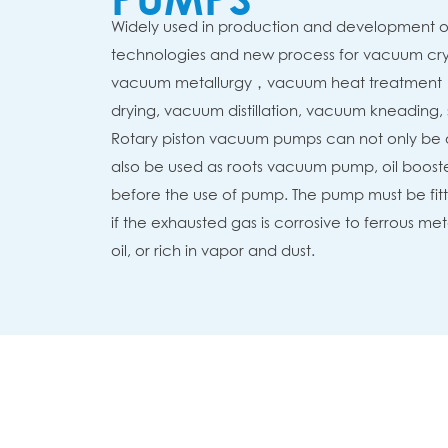
Widely used in production and development o
technologies and new process for vacuum crys
vacuum metallurgy，vacuum heat treatment
drying, vacuum distillation, vacuum kneading, 
Rotary piston vacuum pumps can not only be
also be used as roots vacuum pump, oil booste
before the use of pump. The pump must be fit
if the exhausted gas is corrosive to ferrous m
oil, or rich in vapor and dust.