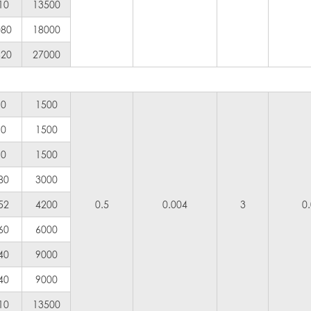
10
13500
080
18000
620
27000
90
1500
90
1500
90
1500
80
3000
52
4200
0.5
0.004
3
0
60
6000
40
9000
40
9000
10
13500