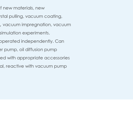
f new materials, new
tal pulling, vacuum coating,
，vacuum impregnation, vacuum
simulation experiments.
 operated independently. Can
r pump, oil diffusion pump
ted with appropriate accessories
etal, reactive with vacuum pump