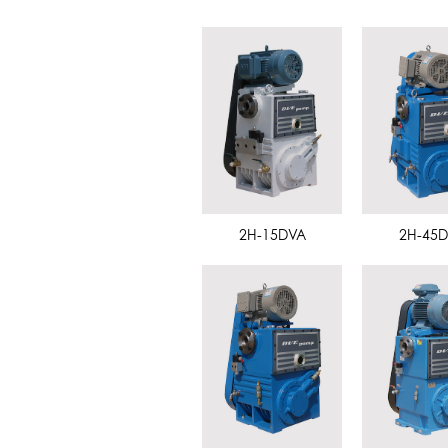
2H-15DVA
2H-45