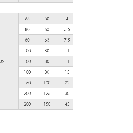
63
50
4
5
Air Coole
80
63
5.5
7.5
300
80
63
7.5
10
500
100
80
11
15
600
.02
100
80
11
15
600
100
80
15
20
800
150
100
22
30
1200
200
125
30
40
1800
200
150
45
60
2400