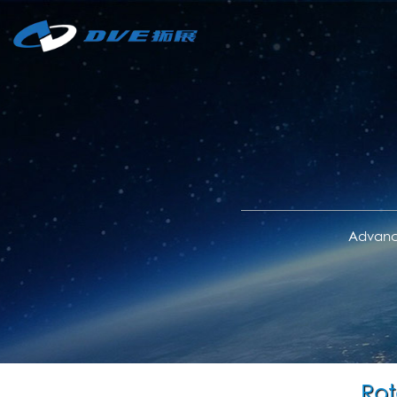
Advance
Rot