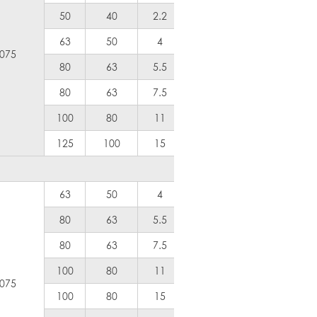
50
40
2.2
3
100
63
50
4
5
200
0075
80
63
5.5
7.5
300
80
63
7.5
10
400
100
80
11
15
600
125
100
15
20
800
63
50
4
5
Air Coole
80
63
5.5
7.5
300
80
63
7.5
10
500
100
80
11
15
600
0075
100
80
15
20
800