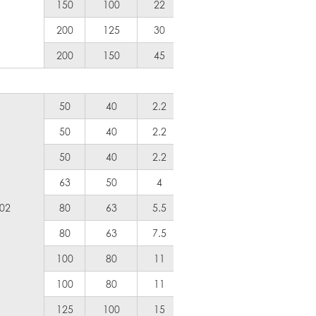
150
100
22
30
1200
200
125
30
40
1800
200
150
45
60
2400
50
40
2.2
3
Air Coole
50
40
2.2
3
Air Coole
50
40
2.2
3
100
63
50
4
5
200
.02
80
63
5.5
7.5
300
80
63
7.5
10
400
100
80
11
15
600
100
80
11
15
600
125
100
15
20
800