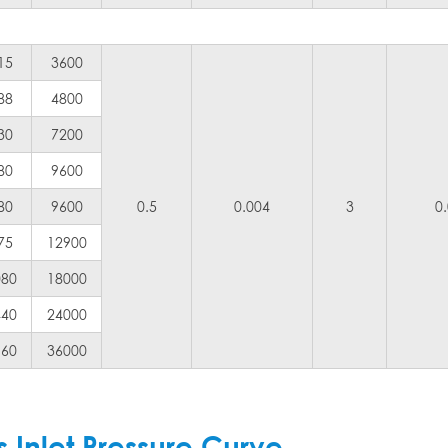
15
3600
88
4800
30
7200
80
9600
80
9600
0.5
0.004
3
0
75
12900
080
18000
440
24000
160
36000
Inlet Pressure Curve