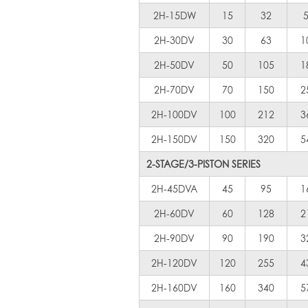
2H-15DW
15
32
2H-30DV
30
63
1
2H-50DV
50
105
1
2H-70DV
70
150
2
2H-100DV
100
212
3
2H-150DV
150
320
5
2-STAGE/3-PISTON SERIES
2H-45DVA
45
95
1
2H-60DV
60
128
2
2H-90DV
90
190
3
2H-120DV
120
255
4
2H-160DV
160
340
5