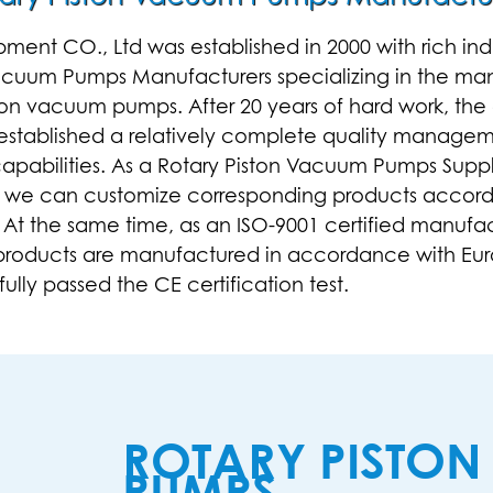
t CO., Ltd was established in 2000 with rich indus
Vacuum Pumps Manufacturers
specializing in the ma
ston vacuum pumps
. After 20 years of hard work, 
s established a relatively complete quality manage
pabilities. As a
Rotary Piston Vacuum Pumps Suppl
, we can customize corresponding products accord
 At the same time, as an ISO-9001 certified manufa
 products are manufactured in accordance with Eur
lly passed the CE certification test.
ROTARY PISTO
PUMPS