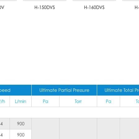
DV
H-150DVS
H-160DVS
H
Speed
Ultimate Partial Pressure
Ultimate Total Pr
³/h
L/min
Pa
Torr
Pa
T
54
900
54
900