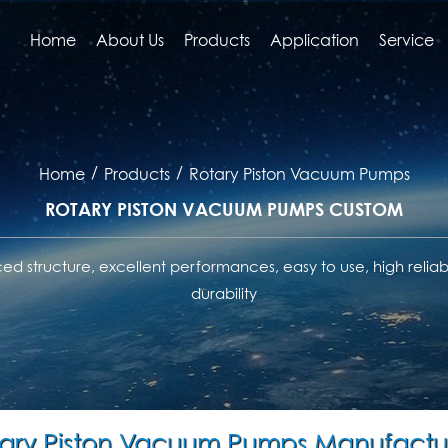
Home
About Us
Products
Application
Service
/
/
Home
Products
Rotary Piston Vacuum Pumps
ROTARY PISTON VACUUM PUMPS CUSTOM
d structure, excellent performances, easy to use, high reliabi
durability
ary Piston Vacuum Pumps Manufactu