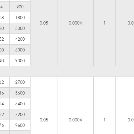
54
900
08
1800
0.05
0.0004
1
0.
80
3000
52
4200
60
6000
40
9000
62
2700
16
3600
24
5400
32
7200
0.05
0.0004
1
0.
76
9600