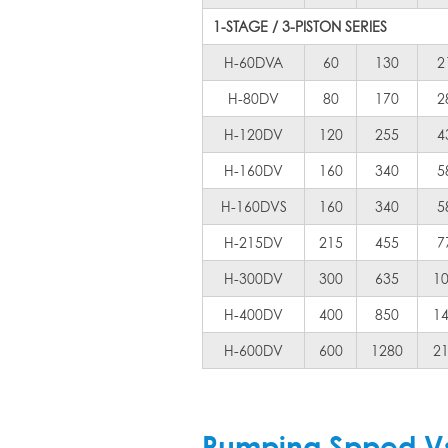
1-STAGE / 3-PISTON SERIES
H-60DVA
60
130
2
H-80DV
80
170
2
H-120DV
120
255
4
H-160DV
160
340
5
H-160DVS
160
340
5
H-215DV
215
455
7
H-300DV
300
635
1
H-400DV
400
850
1
H-600DV
600
1280
2
Pumping Spped Vs 