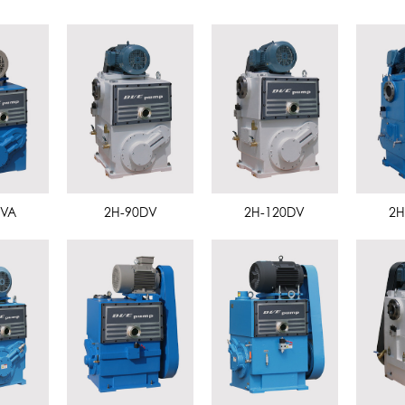
DVA
2H-90DV
2H-120DV
2H