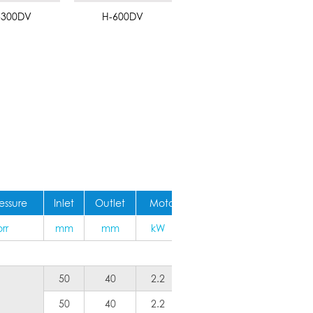
-300DV
H-600DV
essure
Inlet
Outlet
Motor Power
Cooling Water
orr
mm
mm
kW
hp
L/h
50
40
2.2
3
Air Coole
50
40
2.2
3
Air Coole