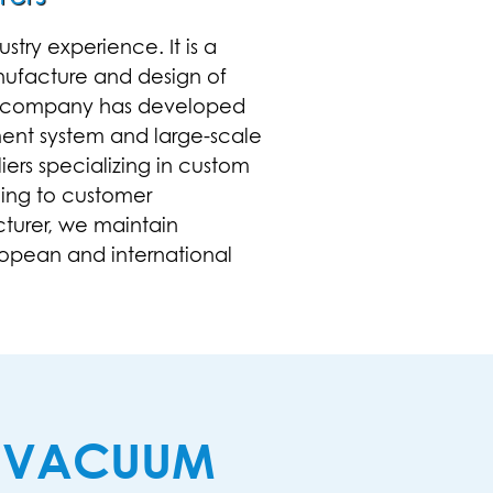
try experience. It is a
nufacture and design of
the company has developed
ment system and large-scale
iers
specializing in
custom
ing to customer
cturer, we maintain
opean and international
N VACUUM