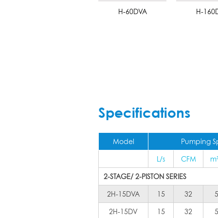
H-60DVA
H-160
Specifications
Model
Pumping 
L/s
CFM
m
2-STAGE/ 2-PISTON SERIES
2H-15DVA
15
32
2H-15DV
15
32