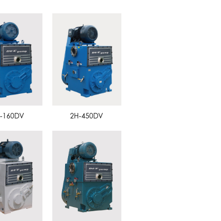
-160DV
2H-450DV