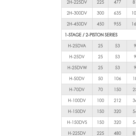
2H-225DV
225
477
8
2H-300DV
300
635
1
2H-450DV
450
955
1
1-STAGE / 2-PISTON SERIES
H-25DVA
25
53
H-25DV
25
53
H-25DVW
25
53
H-50DV
50
106
1
H-70DV
70
150
2
H-100DV
100
212
3
H-150DV
150
320
5
H-150DVS
150
320
5
H-225DV
225
480
8