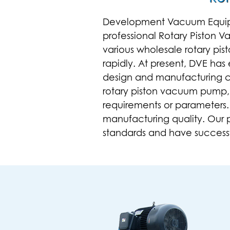
Development Vacuum Equipmen
professional
Rotary Piston 
various
wholesale rotary pi
rapidly. At present, DVE ha
design and manufacturing ca
rotary piston vacuum pump
requirements or parameters.
manufacturing quality. Our
standards and have successfu