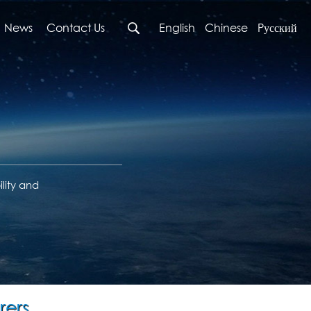
News
Contact Us
English
Chinese
Pусский
lity and
rers