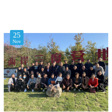
25
Nov