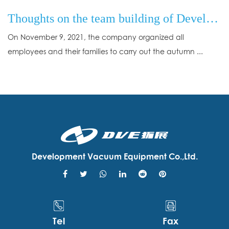
Thoughts on the team building of Development Vacuum Equipment Co., Ltd.
On November 9, 2021, the company organized all
employees and their families to carry out the autumn ...
Development Vacuum Equipment Co.,Ltd.
Tel
Fax