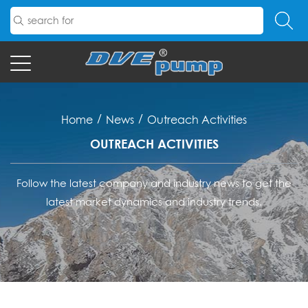
/
/
Home
News
Outreach Activities
OUTREACH ACTIVITIES
Follow the latest company and industry news to get the
latest market dynamics and industry trends.