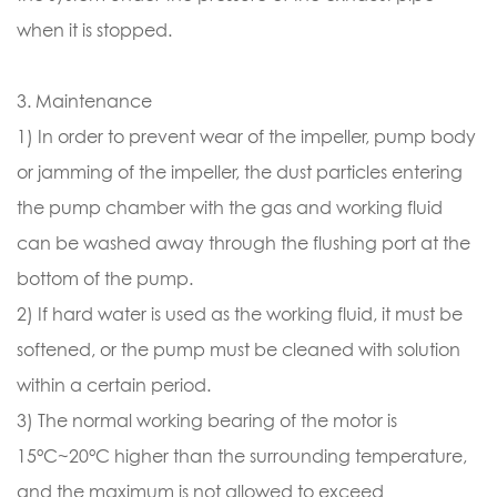
when it is stopped.
3. Maintenance
1) In order to prevent wear of the impeller, pump body
or jamming of the impeller, the dust particles entering
the pump chamber with the gas and working fluid
can be washed away through the flushing port at the
bottom of the pump.
2) If hard water is used as the working fluid, it must be
softened, or the pump must be cleaned with solution
within a certain period.
3) The normal working bearing of the motor is
15°C~20°C higher than the surrounding temperature,
and the maximum is not allowed to exceed