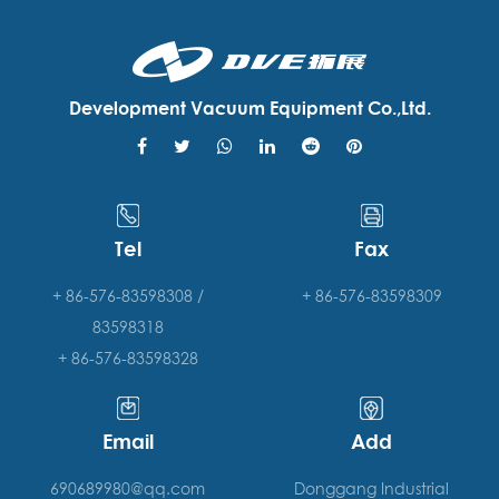
Development Vacuum Equipment Co.,Ltd.
Tel
Fax
+ 86-576-83598308 /
+ 86-576-83598309
83598318
+ 86-576-83598328
Email
Add
690689980@qq.com
Donggang Industrial