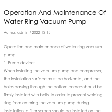
Operation And Maintenance Of
Water Ring Vacuum Pump
Author: admin / 2022-12-15
Operation and maintenance of
water ring vacuum
pump
1. Pump device:
When installing the vacuum pump and compressor,
the installation surface must be horizontal, and the
holes passing through the bottom corners should be
firmly installed with bolts. In order to prevent welding
slag from entering the vacuum pump during
installation, a filter screen should be installed on the