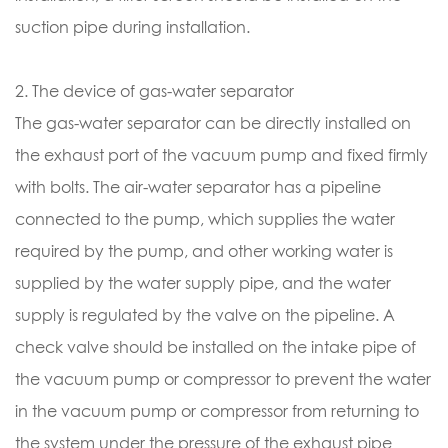
suction pipe during installation.
2. The device of gas-water separator
The gas-water separator can be directly installed on
the exhaust port of the vacuum pump and fixed firmly
with bolts. The air-water separator has a pipeline
connected to the pump, which supplies the water
required by the pump, and other working water is
supplied by the water supply pipe, and the water
supply is regulated by the valve on the pipeline. A
check valve should be installed on the intake pipe of
the vacuum pump or compressor to prevent the water
in the vacuum pump or compressor from returning to
the system under the pressure of the exhaust pipe