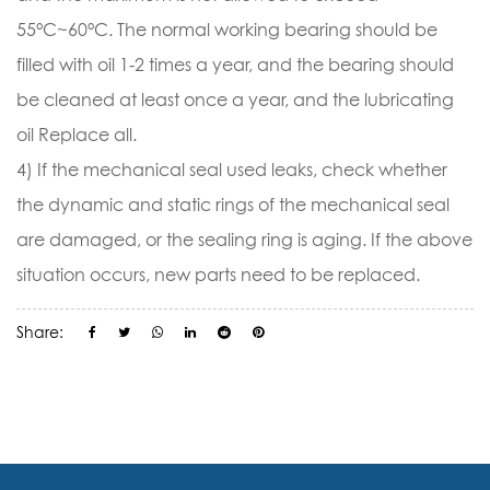
55°C~60°C. The normal working bearing should be
filled with oil 1-2 times a year, and the bearing should
be cleaned at least once a year, and the lubricating
oil Replace all.
4) If the mechanical seal used leaks, check whether
the dynamic and static rings of the mechanical seal
are damaged, or the sealing ring is aging. If the above
situation occurs, new parts need to be replaced.
Share: