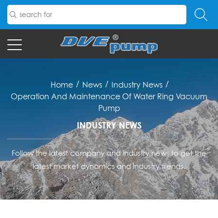
/
/
/
Home
News
Industry News
Operation And Maintenance Of Water Ring Vacuum
Pump
INDUSTRY NEWS
Follow the latest company and industry news to get the
latest market dynamics and industry trends.