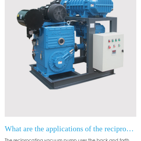
What are the applications of the reciprocating vacuum pump principle?
The reciprocating vacuum pump uses the back and forth