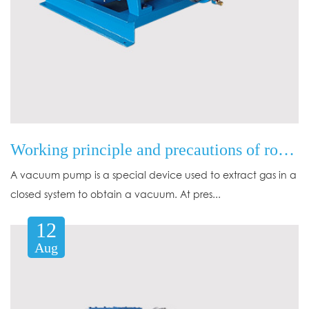
Working principle and precautions of rotary vane mechanical vacuum pump
A vacuum pump is a special device used to extract gas in a
closed system to obtain a vacuum. At pres...
12
Aug