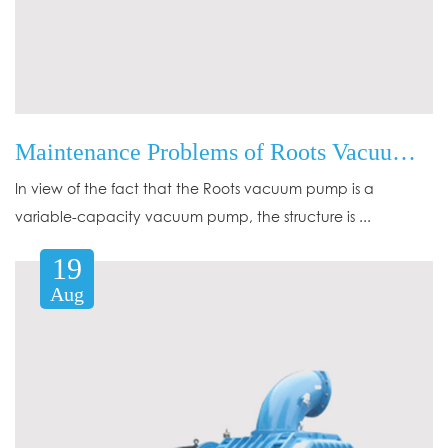
Maintenance Problems of Roots Vacuum Pump in Application
In view of the fact that the Roots vacuum pump is a
variable-capacity vacuum pump, the structure is ...
19
Aug