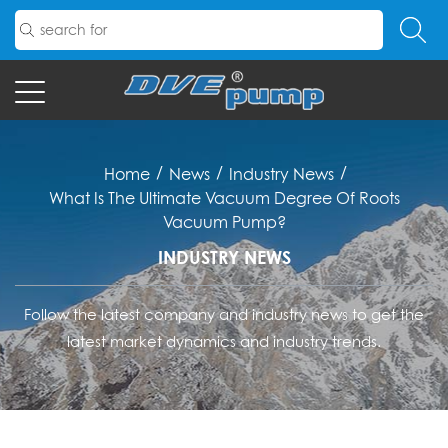
/
/
/
Home
News
Industry News
What Is The Ultimate Vacuum Degree Of Roots
Vacuum Pump?
INDUSTRY NEWS
Follow the latest company and industry news to get the
latest market dynamics and industry trends.