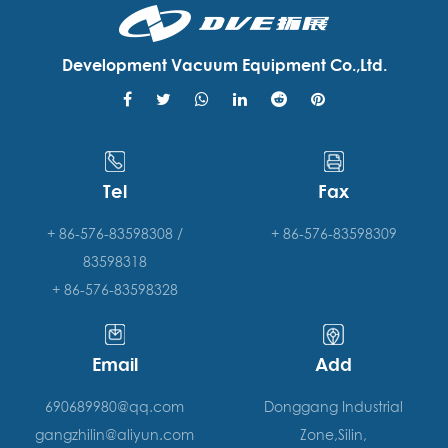
Development Vacuum Equipment Co.,Ltd.
Tel
Fax
+ 86-576-83598308 /
+ 86-576-83598309
83598318
+ 86-576-83598328
Email
Add
690689980@qq.com
Donggang Industrial
gangzhilin@aliyun.com
Zone,Silin,