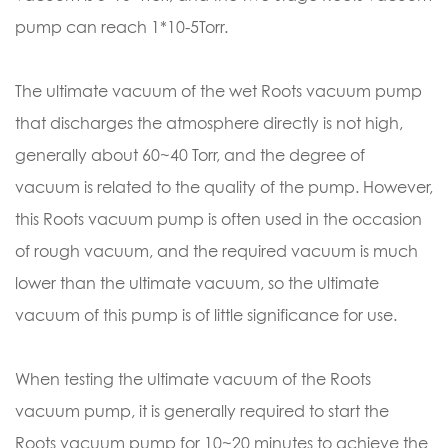
pump can reach 1*10-5Torr.
The ultimate vacuum of the wet Roots vacuum pump
that discharges the atmosphere directly is not high,
generally about 60~40 Torr, and the degree of
vacuum is related to the quality of the pump. However,
this Roots vacuum pump is often used in the occasion
of rough vacuum, and the required vacuum is much
lower than the ultimate vacuum, so the ultimate
vacuum of this pump is of little significance for use.
When testing the ultimate vacuum of the Roots
vacuum pump, it is generally required to start the
Roots vacuum pump for 10~20 minutes to achieve the