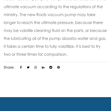
ultimate vacuum according to the regulations of the
ministry. The new Roots vacuum pump may take
longer to reach the ultimate pressure, because there
may be volatile cleaning fluid on the parts, or because
the lubricating oil of the pump absorbs water and gas,
it takes a certain time to fully volatilize. It is best to try
two or three times for comparison.
Share: