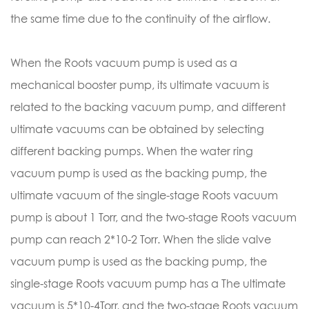
the same time due to the continuity of the airflow.
When the Roots vacuum pump is used as a
mechanical booster pump, its ultimate vacuum is
related to the backing vacuum pump, and different
ultimate vacuums can be obtained by selecting
different backing pumps. When the water ring
vacuum pump is used as the backing pump, the
ultimate vacuum of the single-stage Roots vacuum
pump is about 1 Torr, and the two-stage Roots vacuum
pump can reach 2*10-2 Torr. When the slide valve
vacuum pump is used as the backing pump, the
single-stage Roots vacuum pump has a The ultimate
vacuum is 5*10-4Torr, and the two-stage Roots vacuum