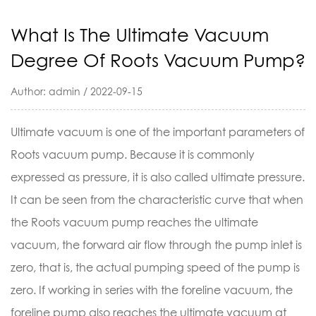
What Is The Ultimate Vacuum
Degree Of Roots Vacuum Pump?
Author: admin / 2022-09-15
Ultimate vacuum is one of the important parameters of
Roots vacuum pump
. Because it is commonly
expressed as pressure, it is also called ultimate pressure.
It can be seen from the characteristic curve that when
the Roots vacuum pump reaches the ultimate
vacuum, the forward air flow through the pump inlet is
zero, that is, the actual pumping speed of the pump is
zero. If working in series with the foreline vacuum, the
foreline pump also reaches the ultimate vacuum at