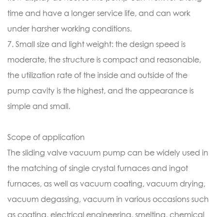
time and have a longer service life, and can work
under harsher working conditions.
7. Small size and light weight: the design speed is
moderate, the structure is compact and reasonable,
the utilization rate of the inside and outside of the
pump cavity is the highest, and the appearance is
simple and small.
Scope of application
The sliding valve vacuum pump can be widely used in
the matching of single crystal furnaces and ingot
furnaces, as well as vacuum coating, vacuum drying,
vacuum degassing, vacuum in various occasions such
as coating, electrical engineering, smelting, chemical