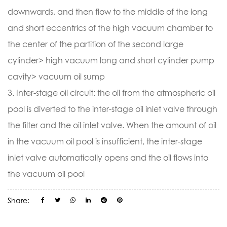
downwards, and then flow to the middle of the long
and short eccentrics of the high vacuum chamber to
the center of the partition of the second large
cylinder> high vacuum long and short cylinder pump
cavity> vacuum oil sump
3. Inter-stage oil circuit: the oil from the atmospheric oil
pool is diverted to the inter-stage oil inlet valve through
the filter and the oil inlet valve. When the amount of oil
in the vacuum oil pool is insufficient, the inter-stage
inlet valve automatically opens and the oil flows into
the vacuum oil pool
Share: