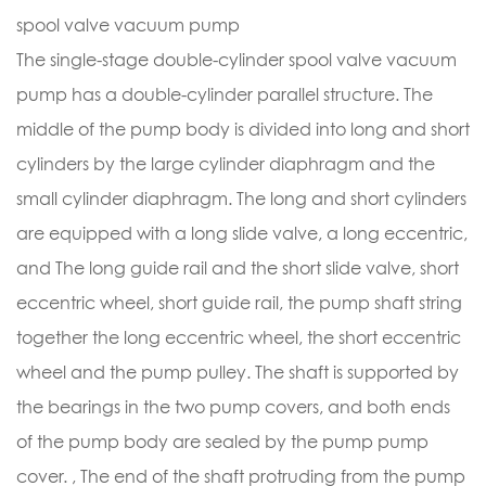
spool valve vacuum pump
The single-stage double-cylinder spool valve vacuum
pump has a double-cylinder parallel structure. The
middle of the pump body is divided into long and short
cylinders by the large cylinder diaphragm and the
small cylinder diaphragm. The long and short cylinders
are equipped with a long slide valve, a long eccentric,
and The long guide rail and the short slide valve, short
eccentric wheel, short guide rail, the pump shaft string
together the long eccentric wheel, the short eccentric
wheel and the pump pulley. The shaft is supported by
the bearings in the two pump covers, and both ends
of the pump body are sealed by the pump pump
cover. , The end of the shaft protruding from the pump