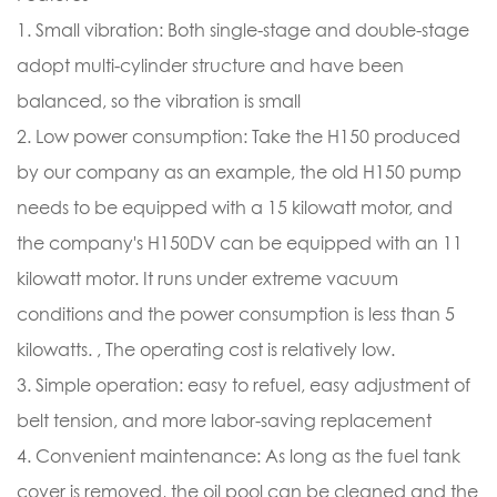
1. Small vibration: Both single-stage and double-stage
adopt multi-cylinder structure and have been
balanced, so the vibration is small
2. Low power consumption: Take the H150 produced
by our company as an example, the old H150 pump
needs to be equipped with a 15 kilowatt motor, and
the company's H150DV can be equipped with an 11
kilowatt motor. It runs under extreme vacuum
conditions and the power consumption is less than 5
kilowatts. , The operating cost is relatively low.
3. Simple operation: easy to refuel, easy adjustment of
belt tension, and more labor-saving replacement
4. Convenient maintenance: As long as the fuel tank
cover is removed, the oil pool can be cleaned and the