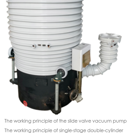
The working principle of the slide valve vacuum pump
The working principle of single-stage double-cylinder