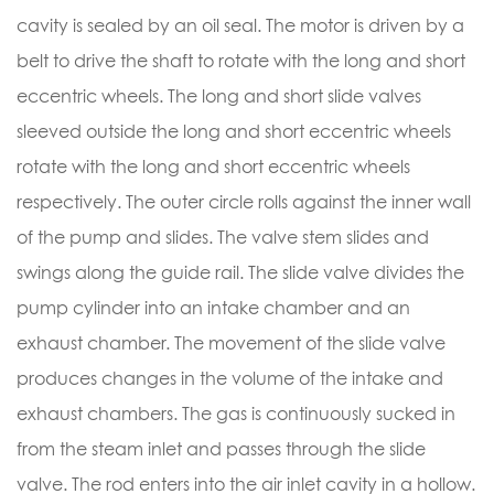
cavity is sealed by an oil seal. The motor is driven by a
belt to drive the shaft to rotate with the long and short
eccentric wheels. The long and short slide valves
sleeved outside the long and short eccentric wheels
rotate with the long and short eccentric wheels
respectively. The outer circle rolls against the inner wall
of the pump and slides. The valve stem slides and
swings along the guide rail. The slide valve divides the
pump cylinder into an intake chamber and an
exhaust chamber. The movement of the slide valve
produces changes in the volume of the intake and
exhaust chambers. The gas is continuously sucked in
from the steam inlet and passes through the slide
valve. The rod enters into the air inlet cavity in a hollow.