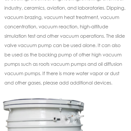
industry, ceramics, aviation, and laboratories. Dipping,
vacuum brazing, vacuum heat treatment, vacuum
concentration, vacuum reaction, high-altitude
simulation test and other vacuum operations. The slide
valve vacuum pump can be used alone. It can also
be used as the backing pump of other high vacuum
pumps such as roots vacuum pumps and oil diffusion
vacuum pumps. If there is more water vapor or dust
and other gases, please add additional devices.