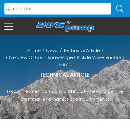
/
/
/
Home
News
Technical Article
Overview Of Basic Knowledge Of Slide Valve Vacuum
Pump
TECHNICAL ARTICLE
Follow the latest company and industry news to get the
latest market dynamics and industry trends.