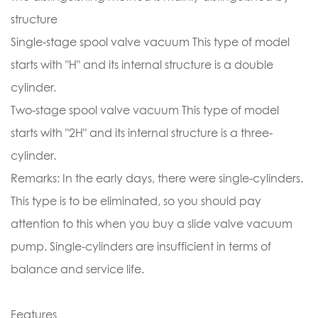
structure
Single-stage spool valve vacuum This type of model
starts with "H" and its internal structure is a double
cylinder.
Two-stage spool valve vacuum This type of model
starts with "2H" and its internal structure is a three-
cylinder.
Remarks: In the early days, there were single-cylinders.
This type is to be eliminated, so you should pay
attention to this when you buy a slide valve vacuum
pump. Single-cylinders are insufficient in terms of
balance and service life.
Features