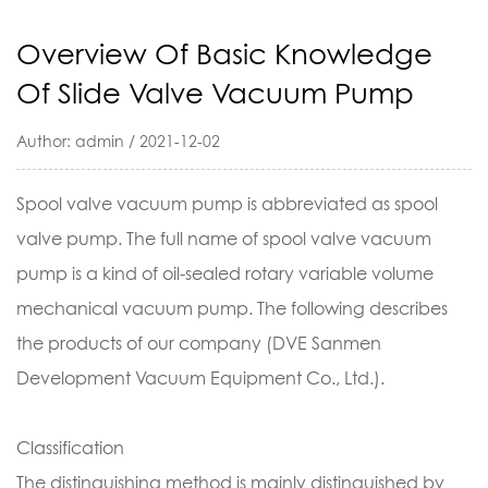
Overview Of Basic Knowledge
Of Slide Valve Vacuum Pump
Author: admin / 2021-12-02
Spool valve vacuum pump is abbreviated as spool
valve pump. The full name of spool valve vacuum
pump is a kind of oil-sealed rotary variable volume
mechanical vacuum pump. The following describes
the products of our company (DVE Sanmen
Development Vacuum Equipment Co., Ltd.).
Classification
The distinguishing method is mainly distinguished by