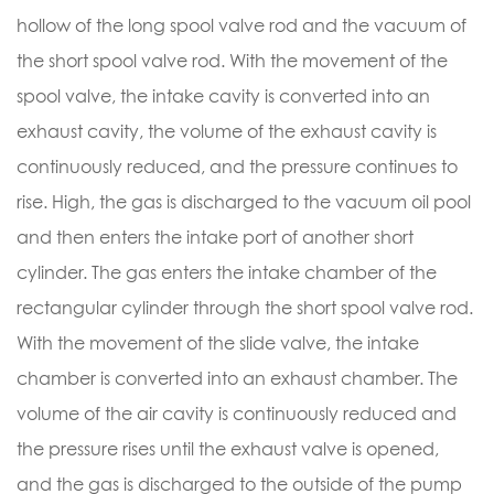
hollow of the long spool valve rod and the vacuum of
the short spool valve rod. With the movement of the
spool valve, the intake cavity is converted into an
exhaust cavity, the volume of the exhaust cavity is
continuously reduced, and the pressure continues to
rise. High, the gas is discharged to the vacuum oil pool
and then enters the intake port of another short
cylinder. The gas enters the intake chamber of the
rectangular cylinder through the short spool valve rod.
With the movement of the slide valve, the intake
chamber is converted into an exhaust chamber. The
volume of the air cavity is continuously reduced and
the pressure rises until the exhaust valve is opened,
and the gas is discharged to the outside of the pump