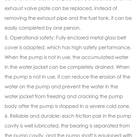
exhaust valve plate can be replaced, instead of
removing the exhaust pipe and the fuel tank, it can be
easily completed by one person.
5. Operational safety: Fully enclosed metal glass belt
cover is adopted, which has high safety performance.
When the pump is not in use, the accumulated water
in the water jacket can be completely drained. When
the pump is not in use, it can reduce the erosion of the
water on the pump and prevent the water in the
water jacket from freezing and cracking the pump
body after the pump is stopped in a severe cold zone.
6. Reliable and durable: each friction pair in the pump
cavity is well lubricated, the bearing is separated from
the pump cavity, and the pump shaft is equipped with