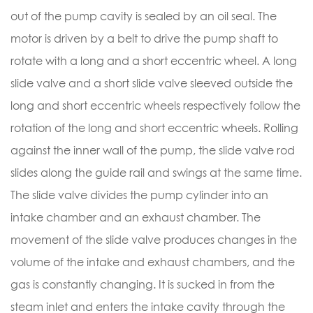
out of the pump cavity is sealed by an oil seal. The
motor is driven by a belt to drive the pump shaft to
rotate with a long and a short eccentric wheel. A long
slide valve and a short slide valve sleeved outside the
long and short eccentric wheels respectively follow the
rotation of the long and short eccentric wheels. Rolling
against the inner wall of the pump, the slide valve rod
slides along the guide rail and swings at the same time.
The slide valve divides the pump cylinder into an
intake chamber and an exhaust chamber. The
movement of the slide valve produces changes in the
volume of the intake and exhaust chambers, and the
gas is constantly changing. It is sucked in from the
steam inlet and enters the intake cavity through the