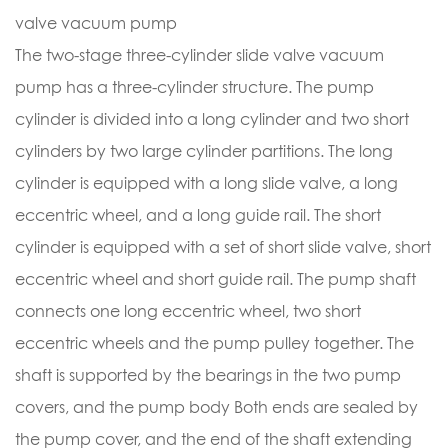
valve vacuum pump
The two-stage three-cylinder slide valve vacuum
pump has a three-cylinder structure. The pump
cylinder is divided into a long cylinder and two short
cylinders by two large cylinder partitions. The long
cylinder is equipped with a long slide valve, a long
eccentric wheel, and a long guide rail. The short
cylinder is equipped with a set of short slide valve, short
eccentric wheel and short guide rail. The pump shaft
connects one long eccentric wheel, two short
eccentric wheels and the pump pulley together. The
shaft is supported by the bearings in the two pump
covers, and the pump body Both ends are sealed by
the pump cover, and the end of the shaft extending