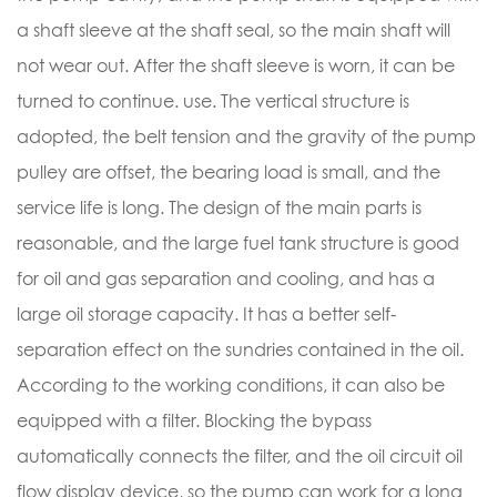
a shaft sleeve at the shaft seal, so the main shaft will
not wear out. After the shaft sleeve is worn, it can be
turned to continue. use. The vertical structure is
adopted, the belt tension and the gravity of the pump
pulley are offset, the bearing load is small, and the
service life is long. The design of the main parts is
reasonable, and the large fuel tank structure is good
for oil and gas separation and cooling, and has a
large oil storage capacity. It has a better self-
separation effect on the sundries contained in the oil.
According to the working conditions, it can also be
equipped with a filter. Blocking the bypass
automatically connects the filter, and the oil circuit oil
flow display device, so the pump can work for a long