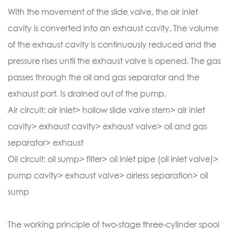
With the movement of the slide valve, the air inlet
cavity is converted into an exhaust cavity. The volume
of the exhaust cavity is continuously reduced and the
pressure rises until the exhaust valve is opened. The gas
passes through the oil and gas separator and the
exhaust port. Is drained out of the pump.
Air circuit: air inlet> hollow slide valve stem> air inlet
cavity> exhaust cavity> exhaust valve> oil and gas
separator> exhaust
Oil circuit: oil sump> filter> oil inlet pipe (oil inlet valve)>
pump cavity> exhaust valve> airless separation> oil
sump
The working principle of two-stage three-cylinder spool