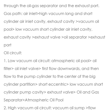
through the oil-gas separator and the exhaust port.
Gas path: air inlet>high vacuum long and short
cylinder air inlet cavity, exhaust cavity >vacuum oil
pool> low vacuum short cylinder air inlet cavity,
exhaust cavity >exhaust valve >oil separator >exhaust
port
Oil circuit:
1. Low vacuum oil circuit: atmospheric oil pool> oil
filter> oil inlet valve> first flow downwards, and then
flow to the pump cylinder to the center of the big
cylinder partition> short eccentric> low vacuum short
cylinder pump cavity> exhaust valve> Oil and Gas
Separator>Atmospheric Oil Pool
2. High vacuum oil circuit: vacuum oil sump >flow