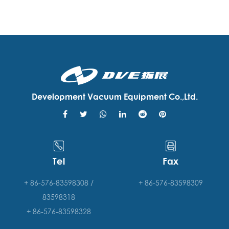
Development Vacuum Equipment Co.,Ltd.
Tel
Fax
+ 86-576-83598308 /
+ 86-576-83598309
83598318
+ 86-576-83598328